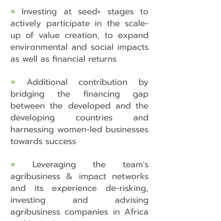
»
Investing at seed+ stages to
actively participate in the scale-
up of value creation, to expand
environmental and social impacts
as well as financial returns
»
Additional contribution by
bridging the financing gap
between the developed and the
developing countries and
harnessing women-led businesses
towards success
»
Leveraging the team's
agribusiness & impact networks
and its experience de-risking,
investing and advising
agribusiness companies in Africa