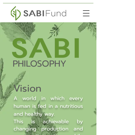
PHILOSOPHY
Vision
A world in which every
human is fed in a nutritious
and healthy way.
This is achievable by
changing production and