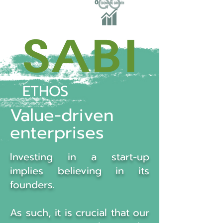
ETHOS
Value-driven
enterprises
Investing in a start-up
implies believing in its
founders.
As such, it is crucial that our