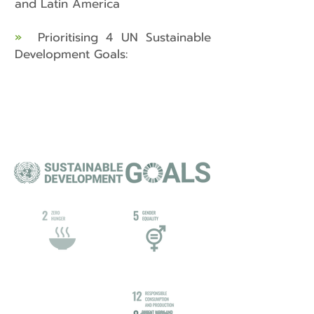
and Latin America
»
Prioritising 4 UN Sustainable
Development Goals: