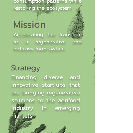
consumption patterns while
restoring the ecosystem.
Mission
Accelerating the transition
to a regenerative and
inclusive food system.
Strategy
Financing diverse and
innovative start-ups that
are bringing regenerative
solutions to the agrifood
industry in emerging
markets.