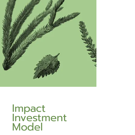
Impact
Investment
Model